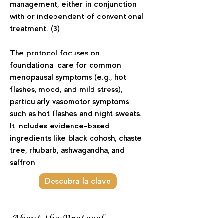
management, either in conjunction
with or independent of conventional
treatment.
(3)
The protocol focuses on
foundational care for common
menopausal symptoms (e.g., hot
flashes, mood, and mild stress),
particularly vasomotor symptoms
such as hot flashes and night sweats.
It includes evidence-based
ingredients like black cohosh, chaste
tree, rhubarb, ashwagandha, and
saffron.
Descubra la clave