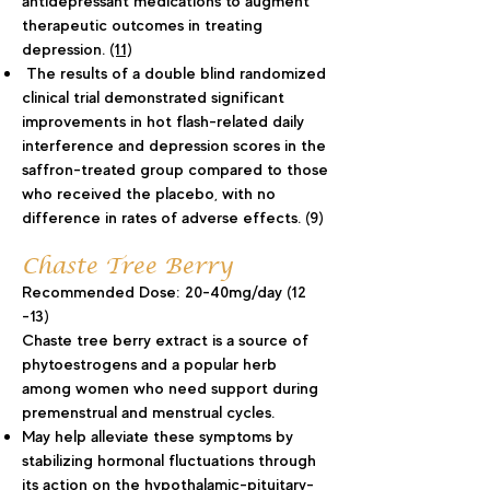
antidepressant medications to augment
therapeutic outcomes in treating
depression.
(11)
The results of a double blind randomized
clinical trial demonstrated significant
improvements in hot flash-related daily
interference and depression scores in the
saffron-treated group compared to those
who received the placebo, with no
difference in rates of adverse effects. (9)
Chaste Tree Berry
Recommended Dose: 20-40mg/day (12
-13)
Chaste tree berry extract is a source of
phytoestrogens and a popular herb
among women who need support during
premenstrual and menstrual cycles.
May help alleviate these symptoms by
stabilizing hormonal fluctuations through
its action on the hypothalamic-pituitary-