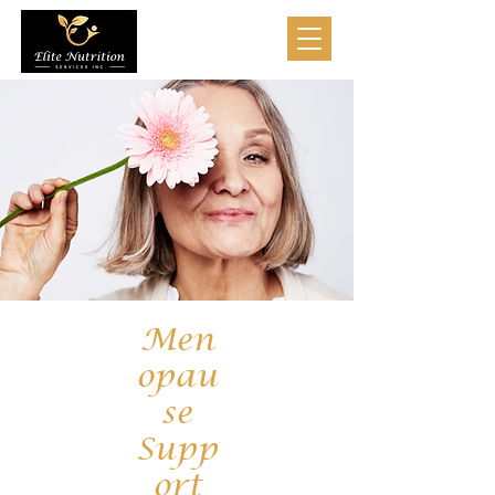
Men
opau
se
Supp
ort