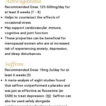
Ashwagandha
Recommended Dose: 125-600mg/day for
at least 8 weeks (7 - 8)
Helps to counteract the effects of
occasional stress
May support cardiovascular, immune,
cognitive and joint function
These properties can be beneficial for
menopausal women who are at increased
risk of experiencing anxiety, depression,
and sleep disturbances.
Saffron
Recommended Dose: 15mg 2x/day for at
least 6 weeks (9
)
A meta-analysis of eight studies found
that saffron outperformed a placebo and
was just as effective as fluoxetine (an
SSRI) to treat depression.
(10)
Saffron can
also be used safely alongside