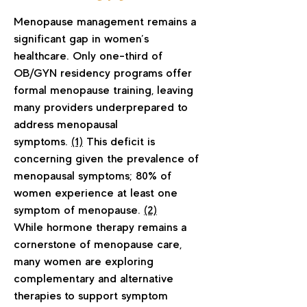
Menopause management remains a
significant gap in women’s
healthcare. Only one-third of
OB/GYN residency programs offer
formal menopause training, leaving
many providers underprepared to
address menopausal
symptoms.
(1)
This deficit is
concerning given the prevalence of
menopausal symptoms; 80% of
women experience at least one
symptom of menopause.
(2)
While hormone therapy remains a
cornerstone of menopause care,
many women are exploring
complementary and alternative
therapies to support symptom