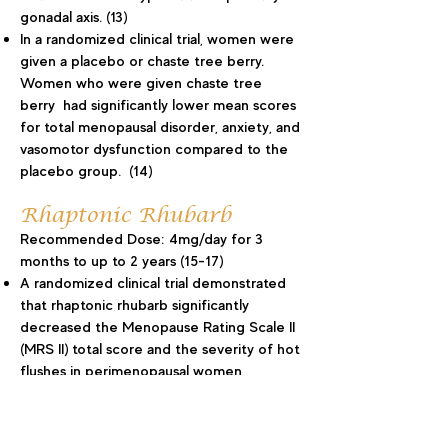
gonadal axis. (13)
In a randomized clinical trial, women were
given a placebo or chaste tree berry.
Women who were given chaste tree
berry had significantly lower mean scores
for total menopausal disorder, anxiety, and
vasomotor dysfunction compared to the
placebo group. (14)
Rhaptonic Rhubarb
Recommended Dose: 4mg/day for 3
months to up to 2 years (15-17)
A randomized clinical trial demonstrated
that rhaptonic rhubarb significantly
decreased the Menopause Rating Scale II
(MRS II) total score and the severity of hot
flushes in perimenopausal women
compared to placebo.(15)
Daily supplementation with rhubarb
significantly reduced the MRS total score