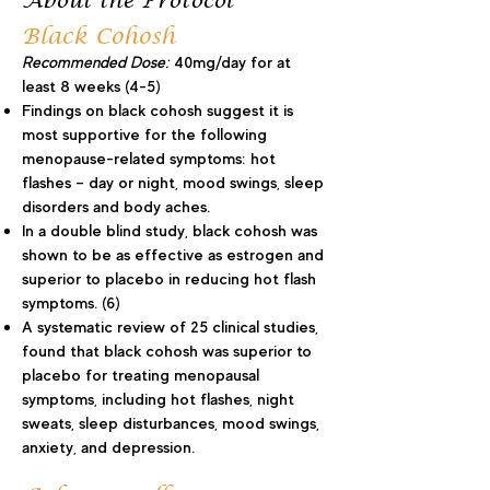
About the Protocol
Black Cohosh
Recommended Dose:
40mg/day for at
least 8 weeks (4-5)
Findings on black cohosh suggest it is
most supportive for the following
menopause-related symptoms: hot
flashes – day or night, mood swings, sleep
disorders and body aches.
In a double blind study, black cohosh was
shown to be as effective as estrogen and
superior to placebo in reducing hot flash
symptoms. (6)
A systematic review of 25 clinical studies,
found that black cohosh was superior to
placebo for treating menopausal
symptoms, including hot flashes, night
sweats, sleep disturbances, mood swings,
anxiety, and depression.