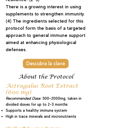
There is a growing interest in using
supplements to strengthen immunity.
(4) The ingredients selected for this
protocol form the basis of a targeted
approach to general immune support
aimed at enhancing physiological
defenses.
Descubra la clave
About the Protocol
Astragalus Root Extract
(600 mg)
Recommended Dose:
500-2000mg, taken in
divided doses for up to 2-3 months
Supports a healthy immune system
High in trace minerals and micronutrients