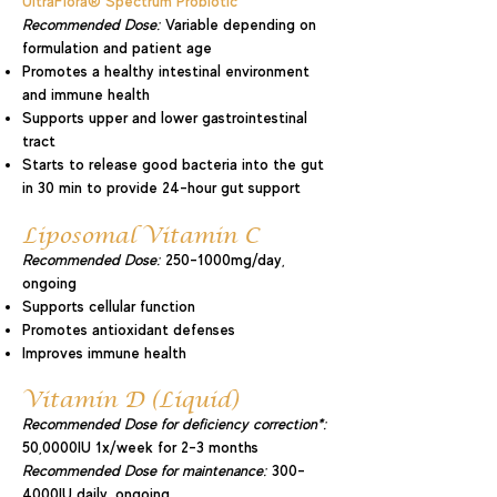
UltraFlora® Spectrum Probiotic
Recommended Dose:
Variable depending on
formulation and patient age
Promotes a healthy intestinal environment
and immune health
Supports upper and lower gastrointestinal
tract
Starts to release good bacteria into the gut
in 30 min to provide 24-hour gut support
Liposomal Vitamin C
Recommended Dose:
250-1000mg/day,
ongoing
Supports cellular function
Promotes antioxidant defenses
Improves immune health
Vitamin D (Liquid)
Recommended Dose for deficiency correction*:
50,0000IU 1x/week for 2-3 months
Recommended Dose for maintenance:
300-
4000IU daily, ongoing