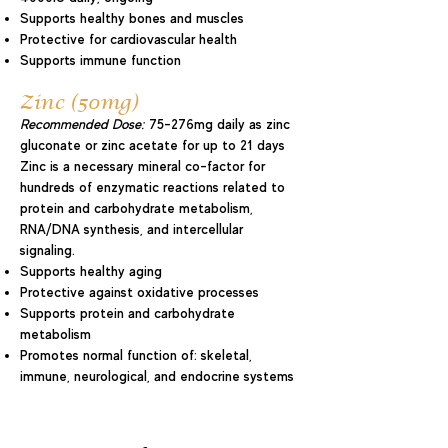
Supports healthy bones and muscles
Protective for cardiovascular health
Supports immune function
Zinc (50mg)
Recommended Dose:
75–276mg daily as zinc
gluconate or zinc acetate for up to 21 days
Zinc is a necessary mineral co-factor for
hundreds of enzymatic reactions related to
protein and carbohydrate metabolism,
RNA/DNA synthesis, and intercellular
signaling.
Supports healthy aging
Protective against oxidative processes
Supports protein and carbohydrate
metabolism
Promotes normal function of: skeletal,
immune, neurological, and endocrine systems