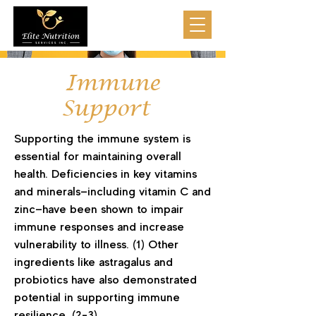
Immune
Support
Supporting the immune system is
essential for maintaining overall
health. Deficiencies in key vitamins
and minerals—including vitamin C and
zinc—have been shown to impair
immune responses and increase
vulnerability to illness. (1) Other
ingredients like astragalus and
probiotics have also demonstrated
potential in supporting immune
resilience. (2-3)