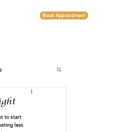
Book Appointment
s
g
setting
ight
t to start 
ating less 