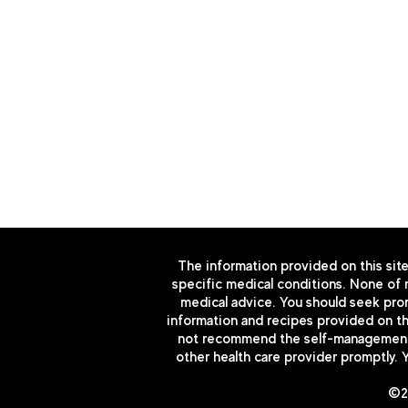
951-330-4360
888-978-4430
admin@ens-health.com
3610 Central Ave. Ste 400 R
The information provided on this site
specific medical conditions. None of m
medical advice. You should seek prom
information and recipes provided on thi
not recommend the self-management of
other health care provider promptly. 
©20