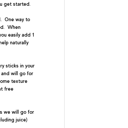
u get started.
.  One way to 
od.  When 
you easily add 1 
help naturally 
ry sticks in your 
and will go for 
some texture 
t free 
s we will go for 
luding juice) 