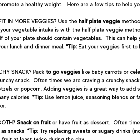
romote a healthy weight.   Here are a few tips to help yo
FIT IN MORE VEGGIES? Use the 
half plate veggie 
method
e your vegetable intake is with the half plate veggie meth
lf of your plate should contain vegetables.  This can help 
our lunch and dinner meal. 
*Tip:
 Eat your veggies first to 
CHY SNACK? Pack 
to go veggies 
like baby carrots or cele
crunchy snack.  Often times we are craving a crunchy snack 
retzels or popcorn. Adding veggies is a great way to add 
any calories. 
*Tip:
 Use lemon juice, seasoning blends or fa
or.
OOTH? 
Snack on fruit 
or have fruit as dessert.  Often time
 as snacks. 
*Tip:
 Try replacing sweets or sugary drinks (inc
fruit at least twice during the day.  