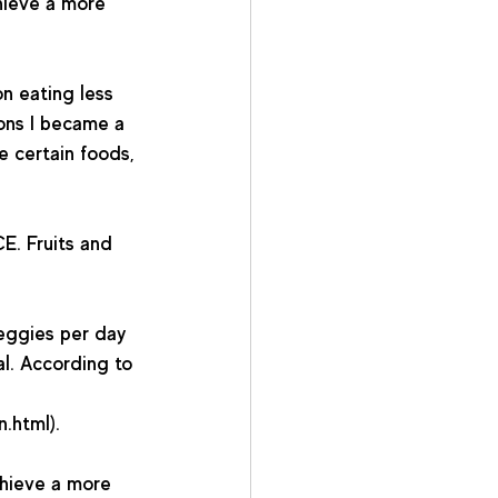
hieve a more 
n eating less 
sons I became a 
e certain foods, 
E. Fruits and 
eggies per day 
al. According to 
html).   
hieve a more 