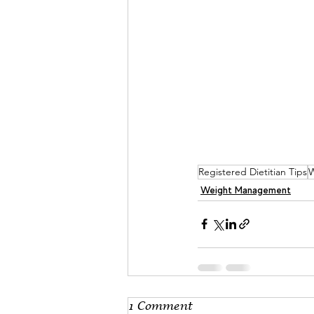
Registered Dietitian Tips
W
Weight Management
1 Comment