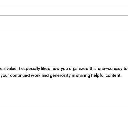
real value. I especially liked how you organized this one—so easy to
r your continued work and generosity in sharing helpful content.  