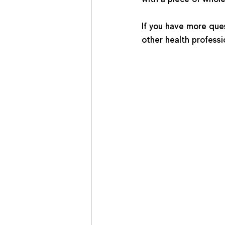
If you have more quest
other health professi