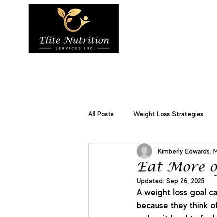
Home
About 
Services
All Posts
Weight Loss Strategies
Kimberly Edwards, 
Weight Management
Disease
Eat More o
Updated:
Sep 26, 2025
A weight loss goal ca
because they think of