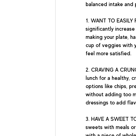
balanced intake and p
1. WANT TO EASILY 
significantly increas
making your plate, ha
cup of veggies with y
feel more satisfied.  
2. CRAVING A CRUN
lunch for a healthy, 
options like chips, p
without adding too m
dressings to add flav
3. HAVE A SWEET T
sweets with meals or
with a piece of whole 