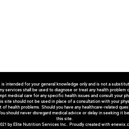
© Co
p
yright 2025 by enshealth.org
All right reserved
Design by
enewix.com
iverside, CA 92506
 is intended for your general knowledge only and is not a substitu
y services shall be used to diagnose or treat any health problem o
pt medical care for any specific health issues and consult your phy
s site should not be used in place of a consultation with your physi
 health problems. Should you have any healthcare-related questio
You should never disregard medical advice or delay in seeking it 
this site.
21 by Elite Nutrition Services Inc.. Proudly created with
enewix.