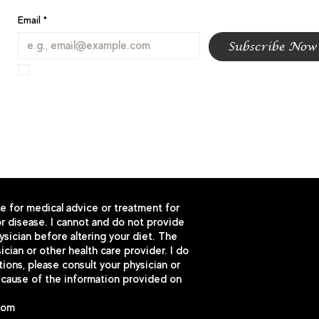
Email
*
Subscribe Now
I want to subscribe to your mailing list.
te for medical advice or treatment for
r disease. I cannot and do not provide
sician before altering your diet. The
cian or other health care provider. I do
ns, please consult your physician or
because of the information provided on
com