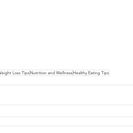
eight Loss Tips
Nutrition and Wellness
Healthy Eating Tips