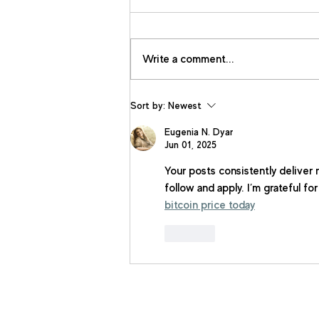
Write a comment...
Sort by:
Newest
Eugenia N. Dyar
Jun 01, 2025
Your posts consistently deliver 
follow and apply. I’m grateful fo
bitcoin price today
Like