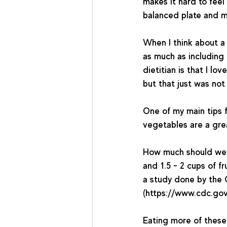
makes it hard to feel
balanced plate and me
When I think about a 
as much as including 
dietitian is that I l
but that just was not
One of my main tips 
vegetables are a grea
How much should we 
and 1.5 - 2 cups of fr
a study done by the 
(https://www.cdc.gov
Eating more of these