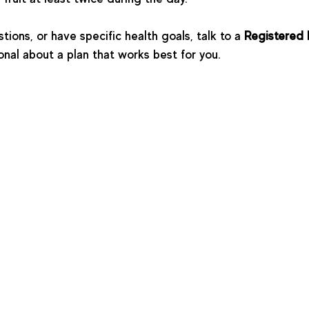
ions, or have specific health goals, talk to a 
Registered 
onal about a plan that works best for you. 