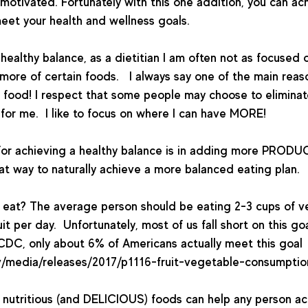
 motivated. Fortunately with this one addition, you can ac
et your health and wellness goals.    
healthy balance, as a dietitian I am often not as focused o
more of certain foods.   I always say one of the main rea
ove food! I respect that some people may choose to eliminat
 for me.  I like to focus on where I can have MORE!  
for achieving a healthy balance is in adding more PRODUC
t way to naturally achieve a more balanced eating plan. 
eat? The average person should be eating 2-3 cups of v
uit per day.  Unfortunately, most of us fall short on this go
CDC, only about 6% of Americans actually meet this goal 
/media/releases/2017/p1116-fruit-vegetable-consumption.
 nutritious (and DELICIOUS) foods can help any person ac