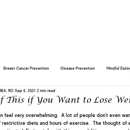
Us
Member Login Page
Team Form
Blog
Shop
Contact Us
Breast Cancer Prevention
Disease Prevention
Mindful Eatin
MBA, RD
Sep 6, 2021
2 min read
 Management
Nutrition
Cultural and Global Cuisine
goal 
f This if You Want to Lose We
n feel very overwhelming.  A lot of people don't even wan
 restrictive diets and hours of exercise.  The thought of e