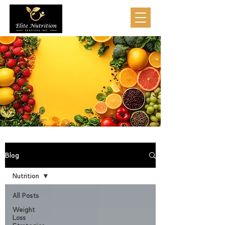
Blog
Nutrition
All Posts
Weight
Loss