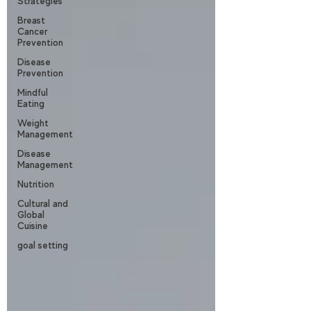
Strategies
Breast
Cancer
Prevention
Disease
Prevention
Mindful
Eating
Weight
Management
Disease
Management
Nutrition
Cultural and
Global
Cuisine
goal setting