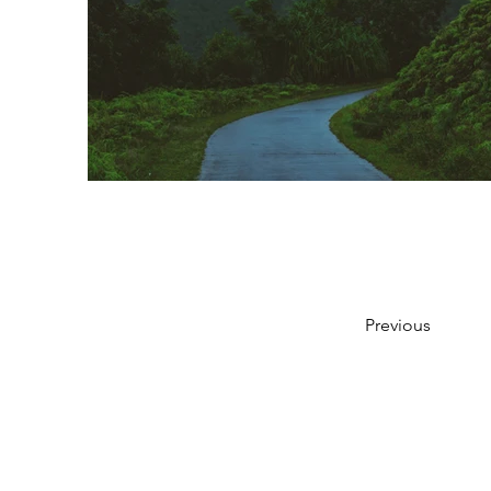
Previous
951-330-4360