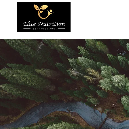
Home
About 
Services