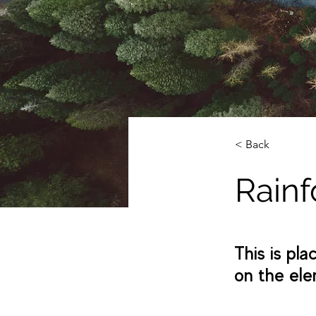
< Back
Rainf
This is pl
on the ele