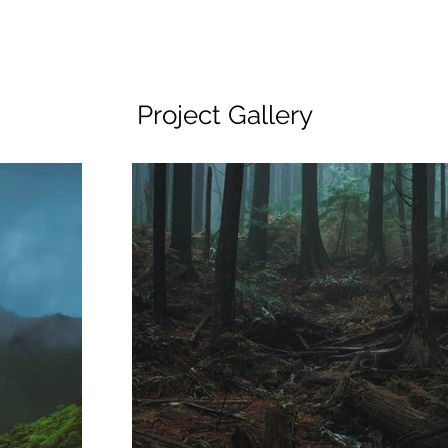
Project Gallery