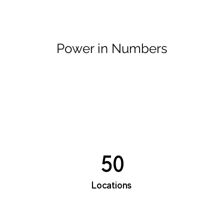
Power in Numbers
50
Locations