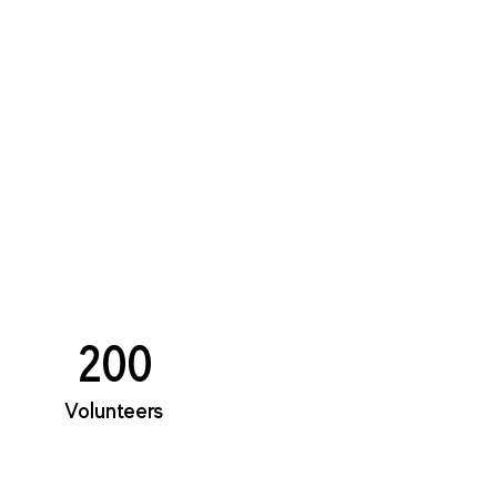
200
Volunteers