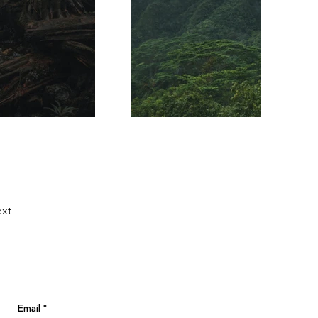
xt
Email
*