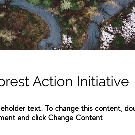
orest Action Initiative
aceholder text. To change this content, do
ment and click Change Content.