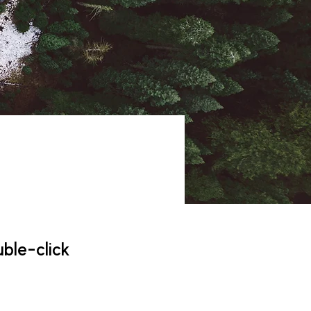
uble-click