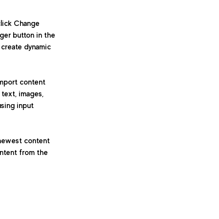
click Change 
er button in the 
 create dynamic 
import content 
 text, images, 
using input 
 newest content 
ontent from the 