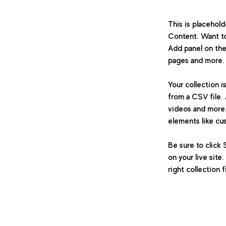
This is placehol
Content. Want to
Add panel on the
pages and more. 
Your collection i
from a CSV file. 
videos and more. 
elements like cu
Be sure to click 
on your live site
right collection f