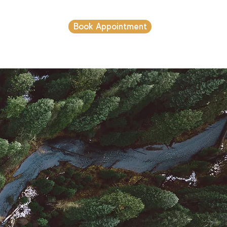
Book Appointment
s