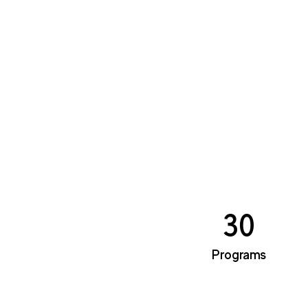
30
Programs