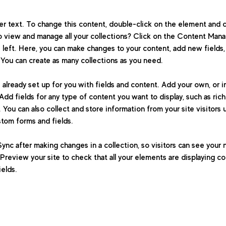
der text. To change this content, double-click on the element and 
 view and manage all your collections? Click on the Content Manag
 left. Here, you can make changes to your content, add new fields,
You can create as many collections as you need.
s already set up for you with fields and content. Add your own, or 
Add fields for any type of content you want to display, such as rich
You can also collect and store information from your site visitors 
stom forms and fields.
Sync after making changes in a collection, so visitors can see your
. Preview your site to check that all your elements are displaying c
ields. 