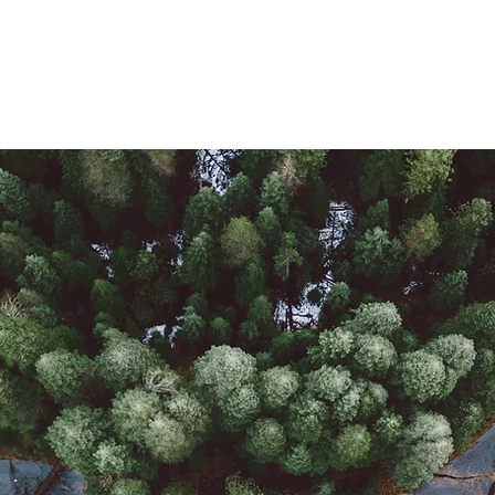
Us
Member Login Page
Team Form
Blog
Shop
Contact Us